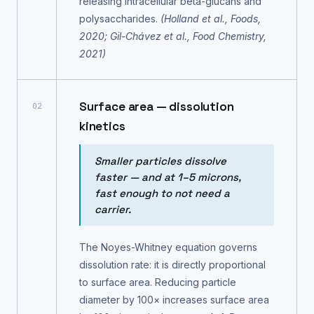
releasing intracellular beta-glucans and
polysaccharides.
(Holland et al., Foods,
2020; Gil-Chávez et al., Food Chemistry,
2021)
Surface area — dissolution
02
kinetics
Smaller particles dissolve
faster — and at 1–5 microns,
fast enough to not need a
carrier.
The Noyes-Whitney equation governs
dissolution rate: it is directly proportional
to surface area. Reducing particle
diameter by 100× increases surface area