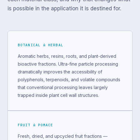
is possible in the application it is destined for.
BOTANICAL & HERBAL
Aromatic herbs, resins, roots, and plant-derived
bioactive fractions. Ultra-fine particle processing
dramatically improves the accessibility of
polyphenols, terpenoids, and volatile compounds
that conventional processing leaves largely
trapped inside plant cell wall structures.
FRUIT & POMACE
Fresh, dried, and upcycled fruit fractions —