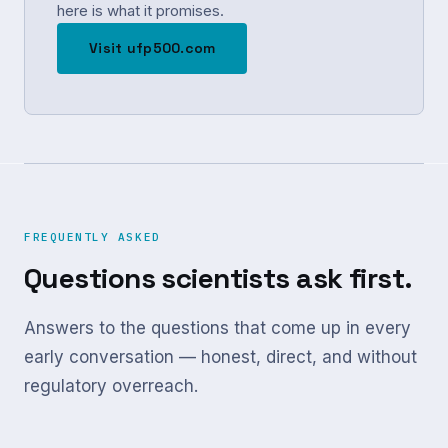
here is what it promises.
Visit ufp500.com
FREQUENTLY ASKED
Questions scientists ask first.
Answers to the questions that come up in every
early conversation — honest, direct, and without
regulatory overreach.