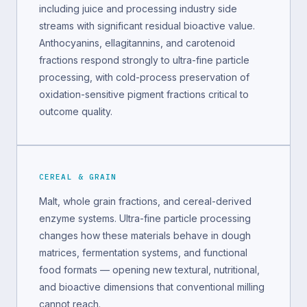
including juice and processing industry side
streams with significant residual bioactive value.
Anthocyanins, ellagitannins, and carotenoid
fractions respond strongly to ultra-fine particle
processing, with cold-process preservation of
oxidation-sensitive pigment fractions critical to
outcome quality.
CEREAL & GRAIN
Malt, whole grain fractions, and cereal-derived
enzyme systems. Ultra-fine particle processing
changes how these materials behave in dough
matrices, fermentation systems, and functional
food formats — opening new textural, nutritional,
and bioactive dimensions that conventional milling
cannot reach.