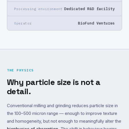
Dedicated R&D facility
Processing environment
BioFund Ventures
Operator
THE PHYSICS
Why particle size is not a
detail.
Conventional milling and grinding reduces particle size in
the 100–500 micron range — enough to improve texture
and homogeneity, but not enough to meaningfully alter the
biophysics of absorption
. The shift in behaviour begins