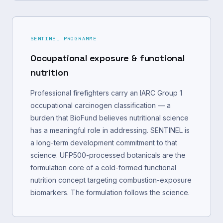
SENTINEL PROGRAMME
Occupational exposure & functional
nutrition
Professional firefighters carry an IARC Group 1
occupational carcinogen classification — a
burden that BioFund believes nutritional science
has a meaningful role in addressing. SENTINEL is
a long-term development commitment to that
science. UFP500-processed botanicals are the
formulation core of a cold-formed functional
nutrition concept targeting combustion-exposure
biomarkers. The formulation follows the science.