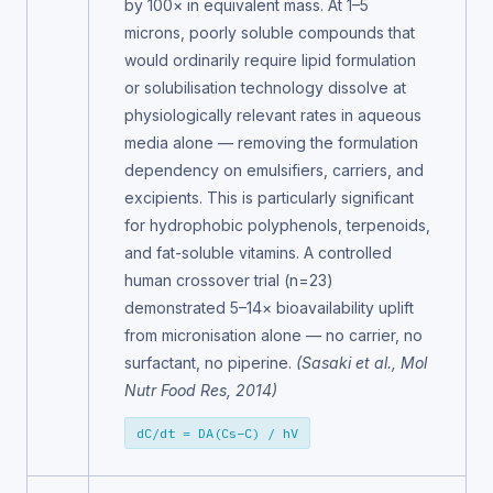
by 100× in equivalent mass. At 1–5
microns, poorly soluble compounds that
would ordinarily require lipid formulation
or solubilisation technology dissolve at
physiologically relevant rates in aqueous
media alone — removing the formulation
dependency on emulsifiers, carriers, and
excipients. This is particularly significant
for hydrophobic polyphenols, terpenoids,
and fat-soluble vitamins. A controlled
human crossover trial (n=23)
demonstrated 5–14× bioavailability uplift
from micronisation alone — no carrier, no
surfactant, no piperine.
(Sasaki et al., Mol
Nutr Food Res, 2014)
dC/dt = DA(Cs−C) / hV