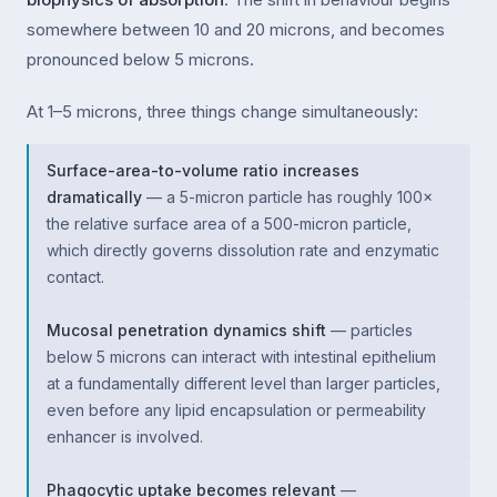
somewhere between 10 and 20 microns, and becomes
pronounced below 5 microns.
At 1–5 microns, three things change simultaneously:
Surface-area-to-volume ratio increases
dramatically
— a 5-micron particle has roughly 100×
the relative surface area of a 500-micron particle,
which directly governs dissolution rate and enzymatic
contact.
Mucosal penetration dynamics shift
— particles
below 5 microns can interact with intestinal epithelium
at a fundamentally different level than larger particles,
even before any lipid encapsulation or permeability
enhancer is involved.
Phagocytic uptake becomes relevant
—