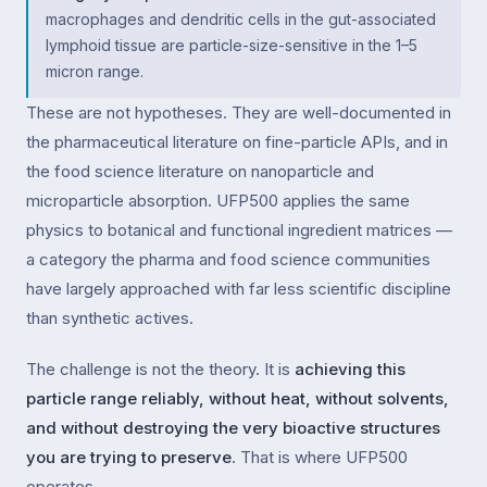
macrophages and dendritic cells in the gut-associated
lymphoid tissue are particle-size-sensitive in the 1–5
micron range.
These are not hypotheses. They are well-documented in
the pharmaceutical literature on fine-particle APIs, and in
the food science literature on nanoparticle and
microparticle absorption. UFP500 applies the same
physics to botanical and functional ingredient matrices —
a category the pharma and food science communities
have largely approached with far less scientific discipline
than synthetic actives.
The challenge is not the theory. It is
achieving this
particle range reliably, without heat, without solvents,
and without destroying the very bioactive structures
you are trying to preserve
. That is where UFP500
operates.