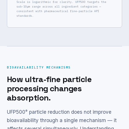
Scale is logarithmic for clarity. UFP500 targets the
sub-10μm range across all ingredient categories —
consistent with pharmaceutical fine-particle API
standards.
BIOAVAILABILITY MECHANISMS
How ultra-fine particle
processing changes
absorption.
UFP500° particle reduction does not improve
bioavailability through a single mechanism — it
affects several simultaneously. Understanding