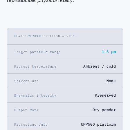
reproducible physical reality
.
PLATFORM SPECIFICATION — V2.1
1–5 μm
Target particle range
Ambient / cold
Process temperature
None
Solvent use
Preserved
Enzymatic integrity
Dry powder
Output form
UFP500 platform
Processing unit