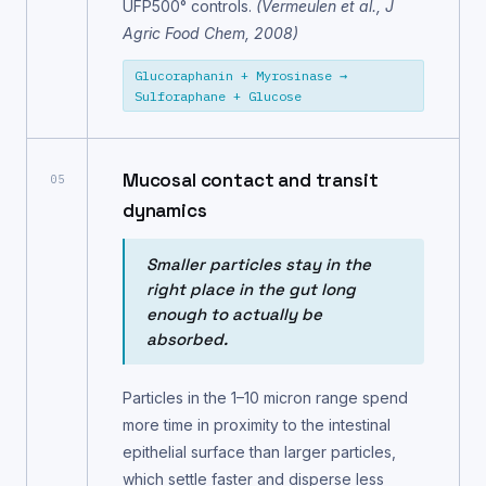
UFP500° controls.
(Vermeulen et al., J
Agric Food Chem, 2008)
Glucoraphanin + Myrosinase →
Sulforaphane + Glucose
Mucosal contact and transit
05
dynamics
Smaller particles stay in the
right place in the gut long
enough to actually be
absorbed.
Particles in the 1–10 micron range spend
more time in proximity to the intestinal
epithelial surface than larger particles,
which settle faster and disperse less