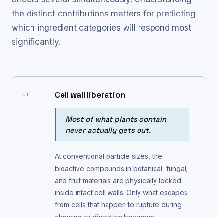
the distinct contributions matters for predicting
which ingredient categories will respond most
significantly.
Cell wall liberation
01
Most of what plants contain
never actually gets out.
At conventional particle sizes, the
bioactive compounds in botanical, fungal,
and fruit materials are physically locked
inside intact cell walls. Only what escapes
from cells that happen to rupture during
chewing or digestion becomes