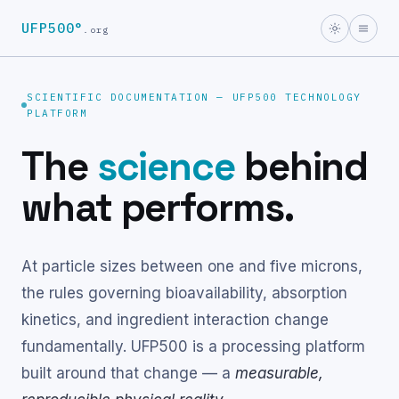
UFP500°
.org
SCIENTIFIC DOCUMENTATION — UFP500 TECHNOLOGY
PLATFORM
The
science
behind
what performs.
At particle sizes between one and five microns,
the rules governing bioavailability, absorption
kinetics, and ingredient interaction change
fundamentally. UFP500 is a processing platform
built around that change — a
measurable,