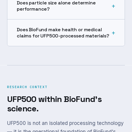
Does particle size alone determine
+
performance?
Does BioFund make health or medical
+
claims for UFP500-processed materials?
RESEARCH CONTEXT
UFP500 within BioFund's
science.
UFP500 is not an isolated processing technology
— it is the operational foundation of BioFund's