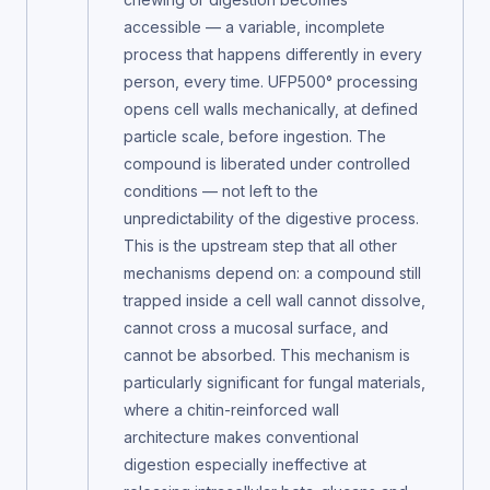
accessible — a variable, incomplete
process that happens differently in every
person, every time. UFP500° processing
opens cell walls mechanically, at defined
particle scale, before ingestion. The
compound is liberated under controlled
conditions — not left to the
unpredictability of the digestive process.
This is the upstream step that all other
mechanisms depend on: a compound still
trapped inside a cell wall cannot dissolve,
cannot cross a mucosal surface, and
cannot be absorbed. This mechanism is
particularly significant for fungal materials,
where a chitin-reinforced wall
architecture makes conventional
digestion especially ineffective at