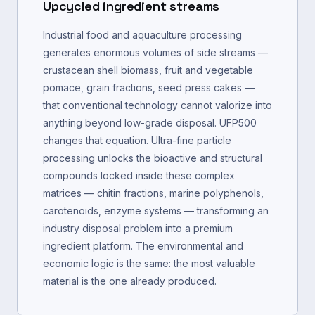
Upcycled ingredient streams
Industrial food and aquaculture processing
generates enormous volumes of side streams —
crustacean shell biomass, fruit and vegetable
pomace, grain fractions, seed press cakes —
that conventional technology cannot valorize into
anything beyond low-grade disposal. UFP500
changes that equation. Ultra-fine particle
processing unlocks the bioactive and structural
compounds locked inside these complex
matrices — chitin fractions, marine polyphenols,
carotenoids, enzyme systems — transforming an
industry disposal problem into a premium
ingredient platform. The environmental and
economic logic is the same: the most valuable
material is the one already produced.