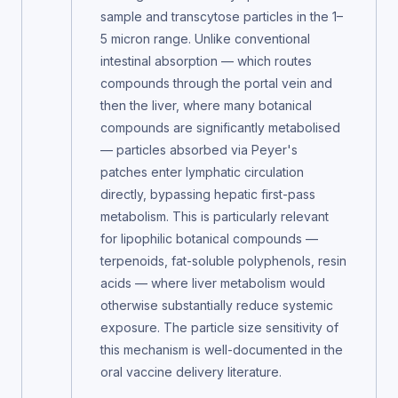
sample and transcytose particles in the 1–
5 micron range. Unlike conventional
intestinal absorption — which routes
compounds through the portal vein and
then the liver, where many botanical
compounds are significantly metabolised
— particles absorbed via Peyer's
patches enter lymphatic circulation
directly, bypassing hepatic first-pass
metabolism. This is particularly relevant
for lipophilic botanical compounds —
terpenoids, fat-soluble polyphenols, resin
acids — where liver metabolism would
otherwise substantially reduce systemic
exposure. The particle size sensitivity of
this mechanism is well-documented in the
oral vaccine delivery literature.