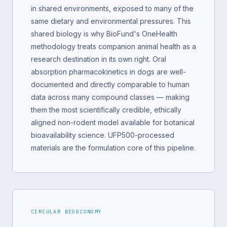
in shared environments, exposed to many of the
same dietary and environmental pressures. This
shared biology is why BioFund's OneHealth
methodology treats companion animal health as a
research destination in its own right. Oral
absorption pharmacokinetics in dogs are well-
documented and directly comparable to human
data across many compound classes — making
them the most scientifically credible, ethically
aligned non-rodent model available for botanical
bioavailability science. UFP500-processed
materials are the formulation core of this pipeline.
CIRCULAR BIOECONOMY