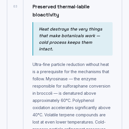
Preserved thermal-labile
03
bioactivity
Heat destroys the very things
that make botanicals work —
cold process keeps them
intact.
Ultra-fine particle reduction without heat
is a prerequisite for the mechanisms that
follow. Myrosinase — the enzyme
responsible for sulforaphane conversion
in broccoli — is denatured above
approximately 60°C. Polyphenol
oxidation accelerates significantly above
40°C. Volatile terpene compounds are
lost at even lower temperatures. Cold-