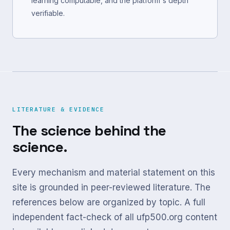
learning computable, and the platform's depth
verifiable.
LITERATURE & EVIDENCE
The science behind the
science.
Every mechanism and material statement on this
site is grounded in peer-reviewed literature. The
references below are organized by topic. A full
independent fact-check of all ufp500.org content