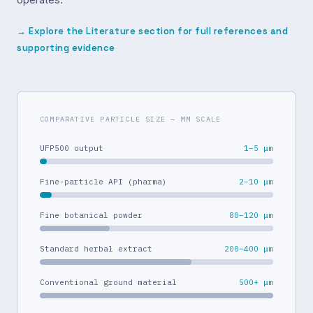
→ Explore the Literature section for full references and
supporting evidence
COMPARATIVE PARTICLE SIZE — ΜM SCALE
UFP500 output
1–5 μm
Fine-particle API (pharma)
2–10 μm
Fine botanical powder
80–120 μm
Standard herbal extract
200–400 μm
Conventional ground material
500+ μm