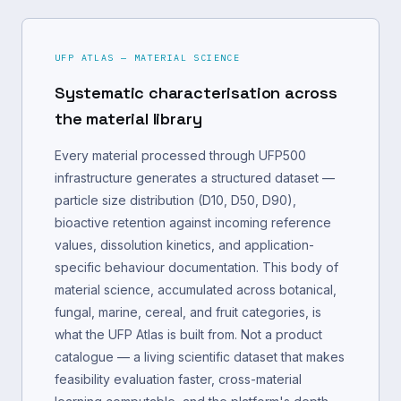
UFP ATLAS — MATERIAL SCIENCE
Systematic characterisation across
the material library
Every material processed through UFP500
infrastructure generates a structured dataset —
particle size distribution (D10, D50, D90),
bioactive retention against incoming reference
values, dissolution kinetics, and application-
specific behaviour documentation. This body of
material science, accumulated across botanical,
fungal, marine, cereal, and fruit categories, is
what the UFP Atlas is built from. Not a product
catalogue — a living scientific dataset that makes
feasibility evaluation faster, cross-material