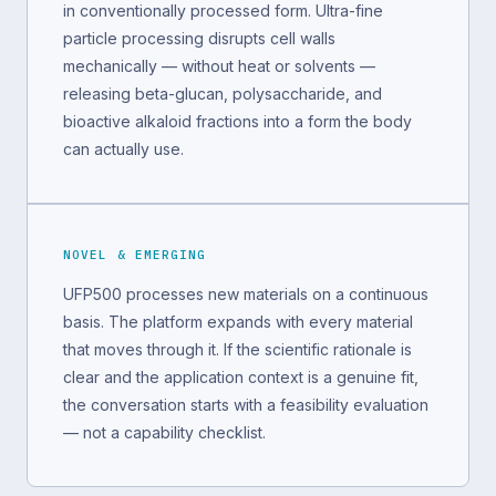
in conventionally processed form. Ultra-fine
particle processing disrupts cell walls
mechanically — without heat or solvents —
releasing beta-glucan, polysaccharide, and
bioactive alkaloid fractions into a form the body
can actually use.
NOVEL & EMERGING
UFP500 processes new materials on a continuous
basis. The platform expands with every material
that moves through it. If the scientific rationale is
clear and the application context is a genuine fit,
the conversation starts with a feasibility evaluation
— not a capability checklist.