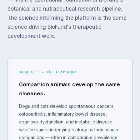
botanical and nutraceutical research pipeline.
The science informing the platform is the same
science driving BioFund's therapeutic
development work.
ONEHEALTH — THE FRAMEWORK
Companion animals develop the same
diseases.
Dogs and cats develop spontaneous cancers,
osteoarthritis, inflammatory bowel disease,
cognitive dysfunction, and metabolic disease
with the same underlying biology as their human
companions — often in comparable prevalence,