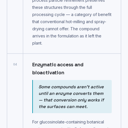
process particle refinement preserves
these structures through the full
processing cycle — a category of benefit
that conventional hot-milling and spray-
drying cannot offer. The compound
arrives in the formulation as it left the
plant.
Enzymatic access and
04
bioactivation
Some compounds aren't active
until an enzyme converts them
— that conversion only works if
the surfaces can meet.
For glucosinolate-containing botanical