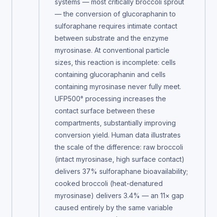
systems — most critically broccoli sprout
— the conversion of glucoraphanin to
sulforaphane requires intimate contact
between substrate and the enzyme
myrosinase. At conventional particle
sizes, this reaction is incomplete: cells
containing glucoraphanin and cells
containing myrosinase never fully meet.
UFP500° processing increases the
contact surface between these
compartments, substantially improving
conversion yield. Human data illustrates
the scale of the difference: raw broccoli
(intact myrosinase, high surface contact)
delivers 37% sulforaphane bioavailability;
cooked broccoli (heat-denatured
myrosinase) delivers 3.4% — an 11× gap
caused entirely by the same variable