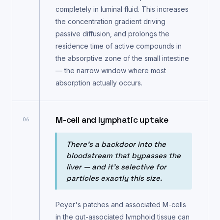
completely in luminal fluid. This increases
the concentration gradient driving
passive diffusion, and prolongs the
residence time of active compounds in
the absorptive zone of the small intestine
— the narrow window where most
absorption actually occurs.
M-cell and lymphatic uptake
06
There's a backdoor into the
bloodstream that bypasses the
liver — and it's selective for
particles exactly this size.
Peyer's patches and associated M-cells
in the gut-associated lymphoid tissue can