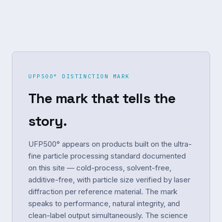
UFP500° DISTINCTION MARK
The mark that tells the
story.
UFP500° appears on products built on the ultra-
fine particle processing standard documented
on this site — cold-process, solvent-free,
additive-free, with particle size verified by laser
diffraction per reference material. The mark
speaks to performance, natural integrity, and
clean-label output simultaneously. The science