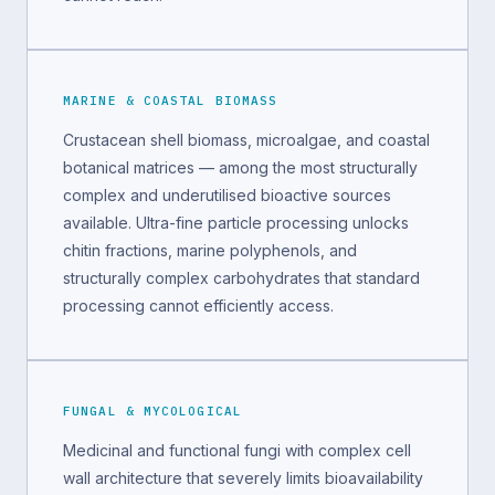
MARINE & COASTAL BIOMASS
Crustacean shell biomass, microalgae, and coastal
botanical matrices — among the most structurally
complex and underutilised bioactive sources
available. Ultra-fine particle processing unlocks
chitin fractions, marine polyphenols, and
structurally complex carbohydrates that standard
processing cannot efficiently access.
FUNGAL & MYCOLOGICAL
Medicinal and functional fungi with complex cell
wall architecture that severely limits bioavailability