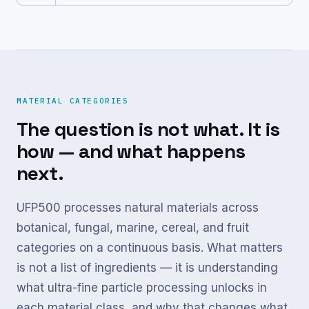
MATERIAL CATEGORIES
The question is not what. It is
how — and what happens
next.
UFP500 processes natural materials across
botanical, fungal, marine, cereal, and fruit
categories on a continuous basis. What matters
is not a list of ingredients — it is understanding
what ultra-fine particle processing unlocks in
each material class, and why that changes what