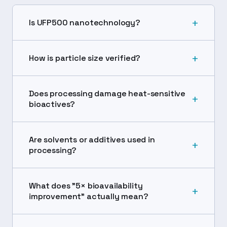
+
Is UFP500 nanotechnology?
+
How is particle size verified?
Does processing damage heat-sensitive
+
bioactives?
Are solvents or additives used in
+
processing?
What does "5× bioavailability
+
improvement" actually mean?